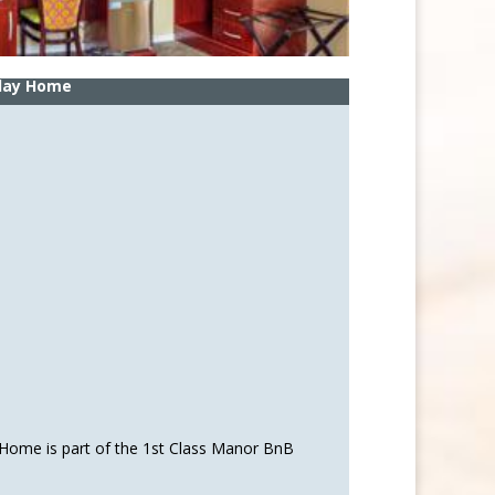
iday Home
 Home is part of the 1st Class Manor BnB