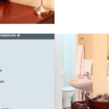
 maximum 4)
ge
uet