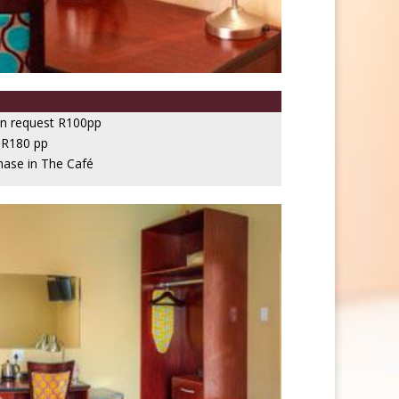
on request R100pp
 R180 pp
hase in The Café