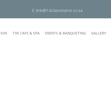
E. bnb@1stclassmanor.co.za
ION
THE CAFE & SPA
EVENTS & BANQUETING
GALLERY