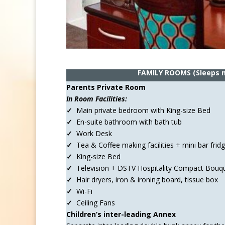
FAMILY ROOMS
(Sleeps
Parents Private Room
In Room Facilities:
✓
Main private bedroom with King-size Bed
✓
En-suite bathroom with bath tub
✓
Work Desk
✓
Tea & Coffee making facilities + mini bar frid
✓
King-size Bed
✓
Television + DSTV Hospitality Compact Bouq
✓
Hair dryers, iron & ironing board, tissue box
✓
Wi-Fi
✓
Ceiling Fans
Children’s inter-leading Annex