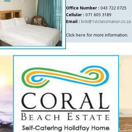
Office Number :
043 722 0725
Cellular :
071 605 3189
Email :
bnb@1stclassmanor.co.za
Click
here
for more information.