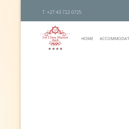
T. +27 43 722 0725
HOME
ACCOMMODAT