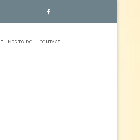
THINGS TO DO
CONTACT