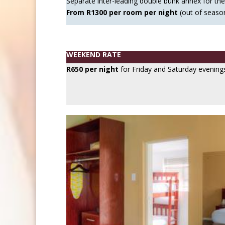
Separate inter-leading double bunk annex for the 
From R1300 per room per night
(out of seaso
WEEKEND RATE
R650 per night
for Friday and Saturday evening