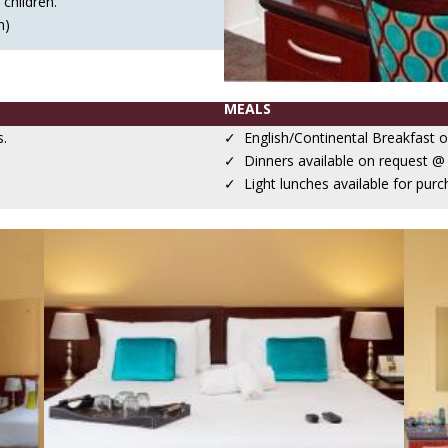
children.
n)
MEALS
s.
✓ English/Continental Breakfast 
✓ Dinners available on request @
✓ Light lunches available for purc