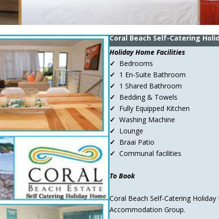
Coral Beach Self-Catering Hol
Holiday Home Facilities
✓
Bedrooms
✓
1 En-Suite Bathroom
✓
1 Shared Bathroom
✓
Bedding & Towels
✓
Fully Equipped Kitchen
✓
Washing Machine
✓
Lounge
✓
Braai Patio
✓
Communal facilities
To Book
Coral Beach Self-Catering Holiday
Accommodation Group.