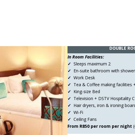
DOUBLE RO
In Room Facilities:
✓
Sleeps maximum 2
✓
En-suite bathroom with shower
✓
Work Desk
✓
Tea & Coffee making facilities +
✓
King-size Bed
✓
Television + DSTV Hospitality
✓
Hair dryers, iron & ironing boar
✓
Wi-Fi
✓
Ceiling Fans
From R850
per room per night
(