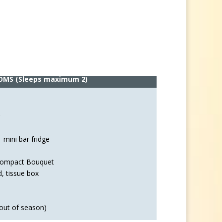
OMS
(Sleeps maximum 2)
 mini bar fridge
 Compact Bouquet
d, tissue box
out of season)