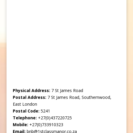
Physical Address:
7 St James Road
Postal Address:
7 St James Road, Southernwood,
East London
Postal Code:
5241
Telephone:
+27(0)437220725
Mobile:
+27(0)733910323
Email:
bnb@1stclassmanor.co.za