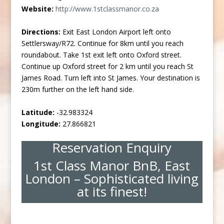
Website:
http://www.1stclassmanor.co.za
Directions:
Exit East London Airport left onto
Settlersway/R72. Continue for 8km until you reach
roundabout. Take 1st exit left onto Oxford street.
Continue up Oxford street for 2 km until you reach St
James Road. Turn left into St James. Your destination is
230m further on the left hand side.
Latitude:
-32.983324
Longitude:
27.866821
Reservation Enquiry
1st Class Manor BnB, East
London – Sophisticated living
at its finest!